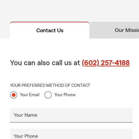
Our Missi
Contact Us
You can also call us at
(602) 257-4188
YOUR PREFERRED METHOD OF CONTACT
Your Email
Your Phone
Your Name
Your Phone