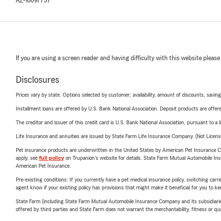
AZ-16697737
If you are using a screen reader and having difficulty with this website please
Disclosures
Prices vary by state. Options selected by customer; availability, amount of discounts, savings
Installment loans are offered by U.S. Bank National Association. Deposit products are off
The creditor and issuer of this credit card is U.S. Bank National Association, pursuant to a 
Life Insurance and annuities are issued by State Farm Life Insurance Company. (Not Licen
Pet insurance products are underwritten in the United States by American Pet Insuranc
apply, see
full policy
on Trupanion's website for details. State Farm Mutual Automobile Insura
American Pet Insurance.
Pre-existing conditions: If you currently have a pet medical insurance policy, switching car
agent know if your existing policy has provisions that might make it beneficial for you to ke
State Farm (including State Farm Mutual Automobile Insurance Company and its subsidiaries and
offered by third parties and State Farm does not warrant the merchantability, fitness or qual