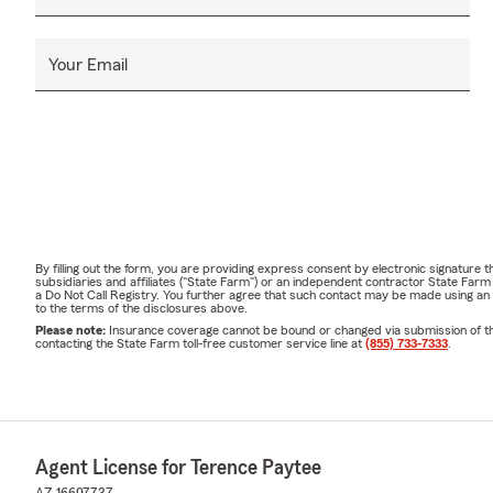
Your Email
By filling out the form, you are providing express consent by electronic signatur
subsidiaries and affiliates ("State Farm") or an independent contractor State Fa
a Do Not Call Registry. You further agree that such contact may be made using an
to the terms of the disclosures above.
Please note:
Insurance coverage cannot be bound or changed via submission of this 
contacting the State Farm toll-free customer service line at
(855) 733-7333
.
Agent License for Terence Paytee