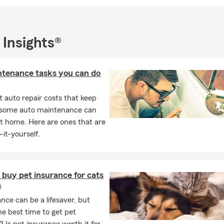
 Insights®
ntenance tasks you can do
 auto repair costs that keep
, some auto maintenance can
t home. Here are ones that are
-it-yourself.
buy pet insurance for cats
s
ance can be a lifesaver, but
he best time to get pet