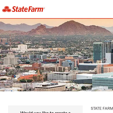
STATE FAR