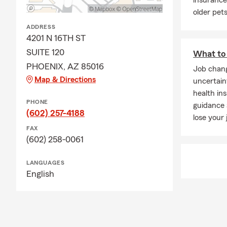
insurance
older pet
ADDRESS
4201 N 16TH ST
SUITE 120
What to 
PHOENIX, AZ 85016
Job chang
Map & Directions
uncertain
health in
PHONE
guidance
(602) 257-4188
lose your 
FAX
(602) 258-0061
LANGUAGES
English