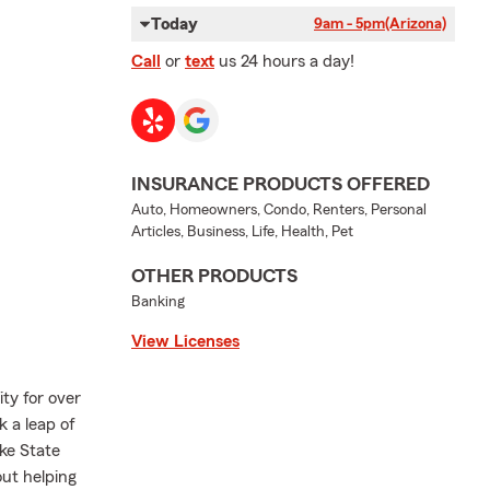
Today
9am - 5pm
(Arizona)
Call
or
text
us 24 hours a day!
INSURANCE PRODUCTS OFFERED
Auto, Homeowners, Condo, Renters, Personal
Articles, Business, Life, Health, Pet
OTHER PRODUCTS
Banking
View Licenses
ty for over
k a leap of
ke State
ut helping