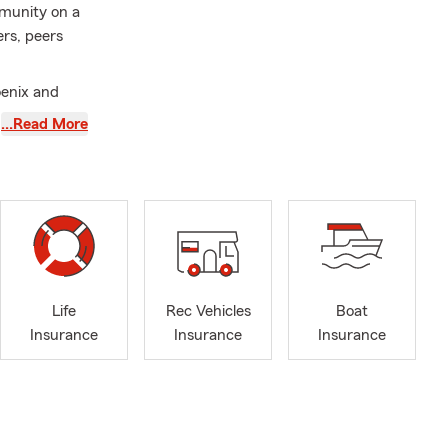
mmunity on a
ers, peers
oenix and
nity has
…Read More
erience my
auto
l to see what
Life
Rec Vehicles
Boat
Insurance
Insurance
Insurance