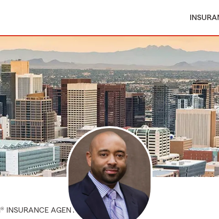
INSURA
M® INSURANCE AGENT