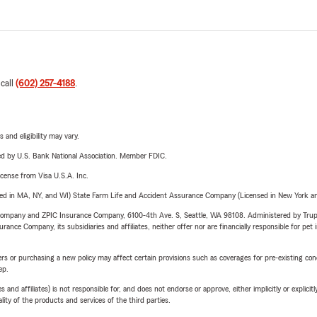
 call
(602) 257-4188
.
 and eligibility may vary.
ered by U.S. Bank National Association. Member FDIC.
license from Visa U.S.A. Inc.
sed in MA, NY, and WI) State Farm Life and Accident Assurance Company (Licensed in New York and
e Company and ZPIC Insurance Company, 6100-4th Ave. S, Seattle, WA 98108. Administered by Tr
nce Company, its subsidiaries and affiliates, neither offer nor are financially responsible for pet 
riers or purchasing a new policy may affect certain provisions such as coverages for pre-existing co
ep.
 affiliates) is not responsible for, and does not endorse or approve, either implicitly or explicitly
ity of the products and services of the third parties.