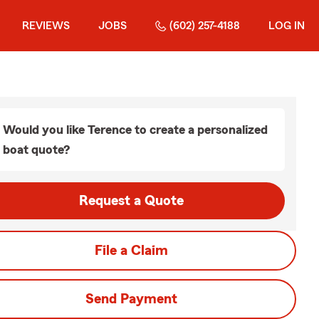
REVIEWS
JOBS
(602) 257-4188
LOG IN
Would you like Terence to create a personalized
boat quote?
Request a Quote
File a Claim
Send Payment