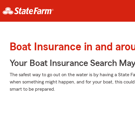
Boat Insurance in and ar
Your Boat Insurance Search Ma
The safest way to go out on the water is by having a State 
when something might happen, and for your boat, this could m
smart to be prepared.