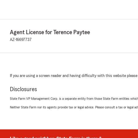
Agent License for Terence Paytee
AZ-16697737
If you are using a screen reader and having difficulty with this website please
Disclosures
State Farm VP Management Corp. is a separate entity from those State Farm entities which p
Neither State Farm nor its agents provide tax or legal advice. Please consult a tax or legal 