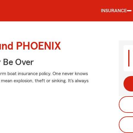
INSURANCE
ound PHOENIX
y Be Over
Farm boat insurance policy. One never knows
ean explosion, theft or sinking. It's always