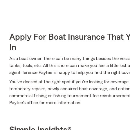
Apply For Boat Insurance That 
In
As a boat owner, there can be many things besides the vessel i
tanks, tools, etc. All this shore can make you feel a little lost 
agent Terence Paytee is happy to help you find the right cove
You've docked at the right spot if you're looking for coverag
temporary repairs, newly acquired boat coverage, and optional
commercial fishing or fishing tournament fee reimbursement
Paytee's office for more information!