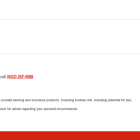
 call
(602) 257-4188
.
rovide banking and insurance products. Investing involves risk, including potential for loss.
advisor for advice regarding your personal circumstances.