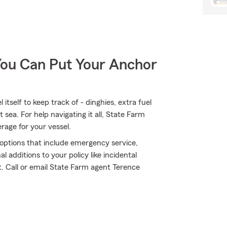
You Can Put Your Anchor
tself to keep track of - dinghies, extra fuel
at sea. For help navigating it all, State Farm
rage for your vessel.
e options that include emergency service,
 additions to your policy like incidental
. Call or email State Farm agent Terence