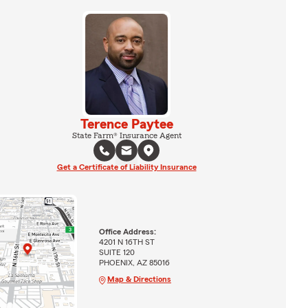
Terence Paytee
State Farm® Insurance Agent
Get a Certificate of Liability Insurance
Office Address:
4201 N 16TH ST
SUITE 120
PHOENIX, AZ 85016
Map & Directions