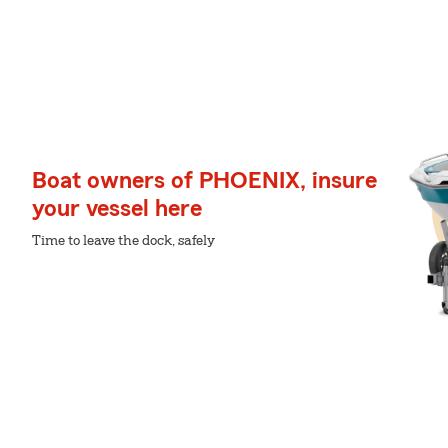
Boat owners of PHOENIX, insure
your vessel here
Time to leave the dock, safely