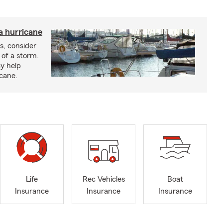
a hurricane
s, consider
 of a storm.
y help
icane.
Life
Rec Vehicles
Boat
Insurance
Insurance
Insurance