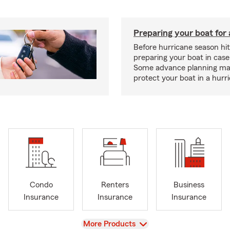
Preparing your boat for 
Before hurricane season hit
preparing your boat in case
Some advance planning ma
protect your boat in a hurr
Condo
Renters
Business
Insurance
Insurance
Insurance
View
More Products