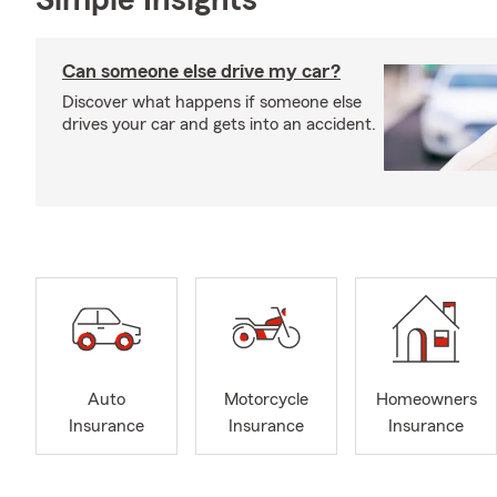
Simple Insights®
Can someone else drive my car?
Discover what happens if someone else
drives your car and gets into an accident.
Auto
Motorcycle
Homeowners
Insurance
Insurance
Insurance