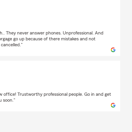
th.. They never answer phones. Unprofessional. And
rgage go up because of there mistakes and not
 cancelled."
on
 office! Trustworthy professional people. Go in and get
u soon."