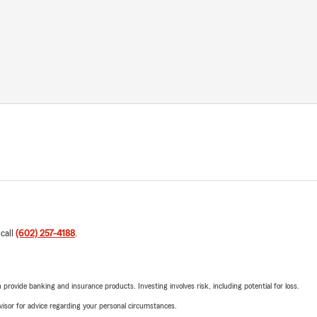
 call
(602) 257-4188
.
rovide banking and insurance products. Investing involves risk, including potential for loss.
advisor for advice regarding your personal circumstances.