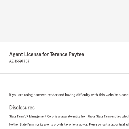
Agent License for Terence Paytee
AZ-16697737
If you are using a screen reader and having difficulty with this website please
Disclosures
State Farm VP Management Corp. is a separate entity from those State Farm entities which p
Neither State Farm nor its agents provide tax or legal advice. Please consult a tax or legal 