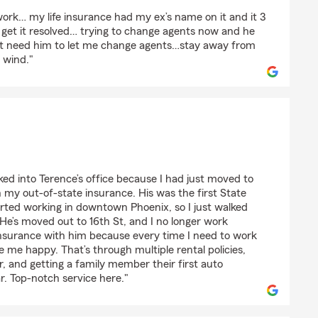
ioni
 work… my life insurance had my ex’s name on it and it 3
 get it resolved… trying to change agents now and he
ust need him to let me change agents…stay away from
e wind."
ked into Terence’s office because I had just moved to
my out-of-state insurance. His was the first State
arted working in downtown Phoenix, so I just walked
e. He’s moved out to 16th St, and I no longer work
nsurance with him because every time I need to work
ve me happy. That’s through multiple rental policies,
, and getting a family member their first auto
ar. Top-notch service here."