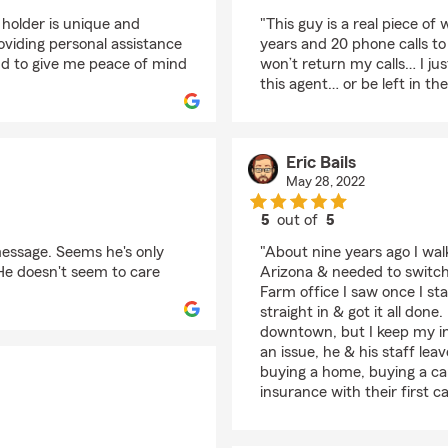
rating by Roberto Mar
 holder is unique and
"This guy is a real piece of
viding personal assistance
years and 20 phone calls to
nd to give me peace of mind
won’t return my calls… I j
this agent… or be left in th
Eric Bails
May 28, 2022
5
out of
5
rating by Eric Bails
 message. Seems he's only
"About nine years ago I wal
 He doesn't seem to care
Arizona & needed to switch 
Farm office I saw once I st
straight in & got it all don
downtown, but I keep my i
an issue, he & his staff lea
buying a home, buying a car
insurance with their first c