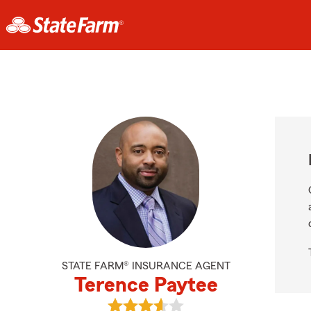
STATE FARM® INSURANCE AGENT
Terence Paytee
View Terence Paytee's reviews on 