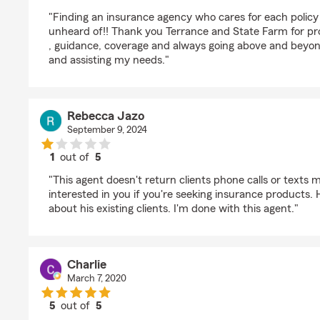
rating by Kim Workman
"Finding an insurance agency who cares for each policy
unheard of!! Thank you Terrance and State Farm for pro
, guidance, coverage and always going above and beyo
and assisting my needs."
Rebecca Jazo
September 9, 2024
1
out of
5
rating by Rebecca Jazo
"This agent doesn't return clients phone calls or texts
interested in you if you're seeking insurance products.
about his existing clients. I'm done with this agent."
Charlie
March 7, 2020
5
out of
5
rating by Charlie