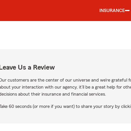
INSURANCE
Leave Us a Review
Our customers are the center of our universe and we’re grateful fo
about your interaction with our agency, it’ll be a great help for o
decisions about their insurance and financial services.
Take 60 seconds (or more if you want) to share your story by clicki
Google