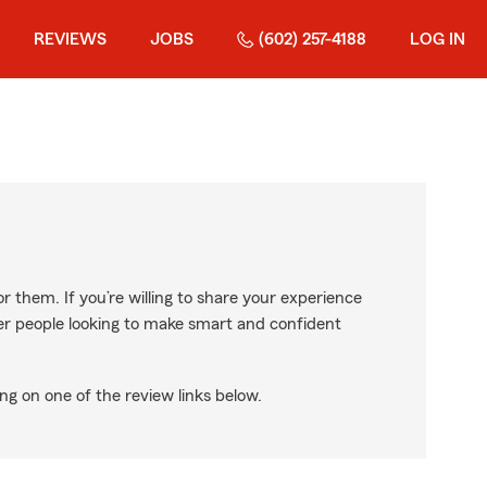
REVIEWS
JOBS
(602) 257-4188
LOG IN
r them. If you’re willing to share your experience
ther people looking to make smart and confident
ng on one of the review links below.