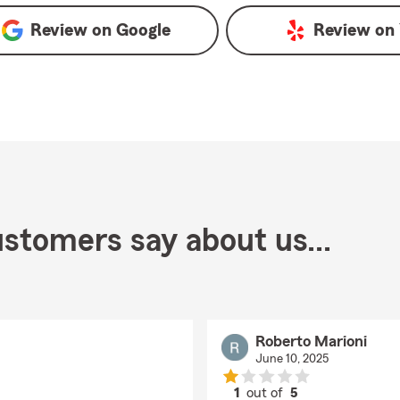
Review on
Google
Review on
stomers say about us...
Roberto Marioni
June 10, 2025
1
out of
5