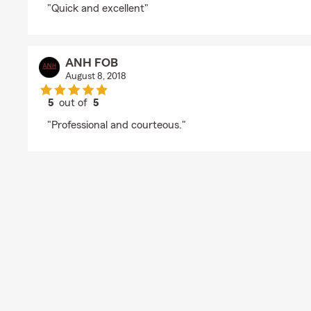
"Quick and excellent"
ANH FOB
August 8, 2018
5
out of
5
rating by ANH FOB
"Professional and courteous."