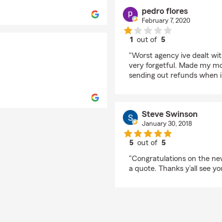
pedro flores
February 7, 2020
1
out of
5
rating by pedro flores
"Worst agency ive dealt wi
very forgetful. Made my mo
sending out refunds when i
Steve Swinson
January 30, 2018
5
out of
5
rating by Steve Swins
"Congratulations on the new
a quote. Thanks y’all see yo