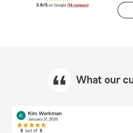
average rating
3.6/5
on Google
(14 reviews)
What our cu
Kim Workman
January 21, 2026
5
out of
5