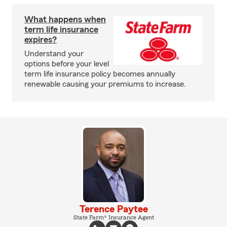
What happens when
term life insurance
expires?
Understand your
options before your level
term life insurance policy becomes annually
renewable causing your premiums to increase.
Terence Paytee
State Farm® Insurance Agent