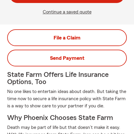
Continue a saved quote
File a Claim
Send Payment
State Farm Offers Life Insurance
Options, Too
No one likes to entertain ideas about death. But taking the
time now to secure a life insurance policy with State Farm
is a way to show care to your partner if you die.
Why Phoenix Chooses State Farm
Death may be part of life but that doesn’t make it easy.