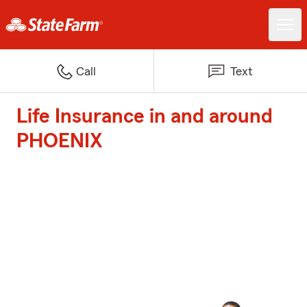
Call
Text
Life Insurance in and around
PHOENIX