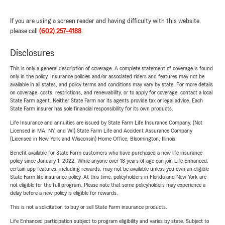
If you are using a screen reader and having difficulty with this website
please call
(602) 257-4188
.
Disclosures
This is only a general description of coverage. A complete statement of coverage is found
only in the policy. Insurance policies and/or associated riders and features may not be
available in all states, and policy terms and conditions may vary by state. For more details
on coverage, costs, restrictions, and renewability, or to apply for coverage, contact a local
State Farm agent. Neither State Farm nor its agents provide tax or legal advice. Each
State Farm insurer has sole financial responsibility for its own products.
Life Insurance and annuities are issued by State Farm Life Insurance Company. (Not
Licensed in MA, NY, and WI) State Farm Life and Accident Assurance Company
(Licensed in New York and Wisconsin) Home Office, Bloomington, Illinois.
Benefit available for State Farm customers who have purchased a new life insurance
policy since January 1, 2022. While anyone over 18 years of age can join Life Enhanced,
certain app features, including rewards, may not be available unless you own an eligible
State Farm life insurance policy. At this time, policyholders in Florida and New York are
not eligible for the full program. Please note that some policyholders may experience a
delay before a new policy is eligible for rewards.
This is not a solicitation to buy or sell State Farm insurance products.
Life Enhanced participation subject to program eligibility and varies by state. Subject to