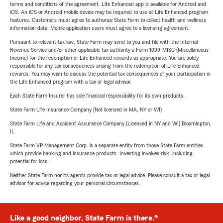
terms and conditions of the agreement. Life Enhanced app is available for Android and
iOS. An iOS or Android mobile device may be required to use all Life Enhanced program
features. Customers must agree to authorize State Farm to collect health and wellness
information data. Mobile application users must agree to a licensing agreement.
Pursuant to relevant tax law, State Farm may send to you and file with the Internal
Revenue Service and/or other applicable tax authority a Form 1099-MISC (Miscellaneous
Income) for the redemption of Life Enhanced rewards as appropriate. You are solely
responsible for any tax consequences arising from the redemption of Life Enhanced
rewards. You may wish to discuss the potential tax consequences of your participation in
the Life Enhanced program with a tax or legal advisor.
Each State Farm Insurer has sole financial responsibility for its own products.
State Farm Life Insurance Company (Not licensed in MA, NY or WI)
State Farm Life and Accident Assurance Company (Licensed in NY and WI) Bloomington,
IL
State Farm VP Management Corp. is a separate entity from those State Farm entities
which provide banking and insurance products. Investing involves risk, including
potential for loss.
Neither State Farm nor its agents provide tax or legal advice. Please consult a tax or legal
advisor for advice regarding your personal circumstances.
Like a good neighbor, State Farm is there.®