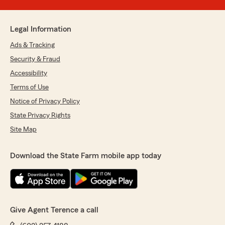
Legal Information
Ads & Tracking
Security & Fraud
Accessibility
Terms of Use
Notice of Privacy Policy
State Privacy Rights
Site Map
Download the State Farm mobile app today
Give Agent Terence a call