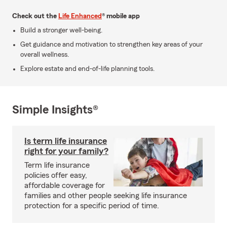
Check out the
Life Enhanced
® mobile app
Build a stronger well-being.
Get guidance and motivation to strengthen key areas of your
overall wellness.
Explore estate and end-of-life planning tools.
Simple Insights®
Is term life insurance
right for your family?
Term life insurance
policies offer easy,
affordable coverage for
families and other people seeking life insurance
protection for a specific period of time.