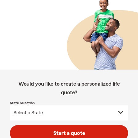
Would you like to create a personalized life
quote?
State Selection
Start a quote