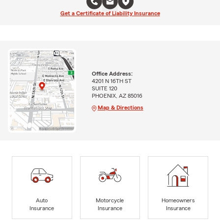
Get a Certificate of Liability Insurance
Office Address:
4201 N 16TH ST
SUITE 120
PHOENIX, AZ 85016
Map & Directions
Auto
Motorcycle
Homeowners
Insurance
Insurance
Insurance