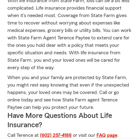
With life insurance from State Farm, loss can be a bit less
complicated. Life insurance provides financial support
when it’s needed most. Coverage from State Farm gives
time to recover without worrying about expenses like
medical expenses, grocery bills or utility bills. You can work
with State Farm Agent Terence Paytee to extend care for
the ones you hold dear with a policy that meets your
specific situation and needs. With life insurance from
State Farm, you and your loved ones will be cared for
every step of the way.
When you and your family are protected by State Farm,
you might rest easy knowing that even if the unexpected
happens, your loved ones may be covered. Call or go
online today and see how State Farm agent Terence
Paytee can help you protect your future.
Have More Questions About Life
Insurance?
Call Terence at
(602) 257-4188
or visit our
FAQ page
.