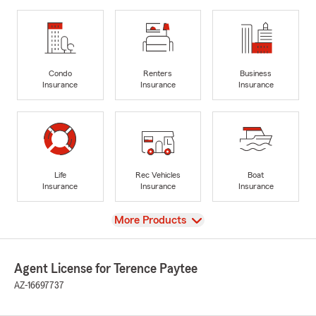
Condo
Renters
Business
Insurance
Insurance
Insurance
Life
Rec Vehicles
Boat
Insurance
Insurance
Insurance
View
More Products
Agent License for Terence Paytee
AZ-16697737